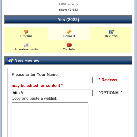
1,646 capacity
show #2,633
Yes (2022)
Timeline
Concert
Reviews
Advertisements
YouTube
New Review
Please Enter Your Name:
* Reviews
may be edited for content *
*OPTIONAL*
Copy and paste a weblink