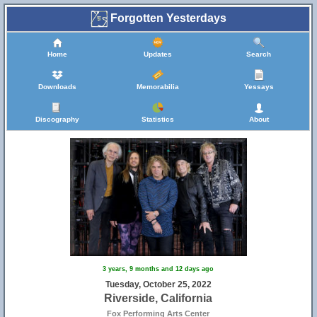
Forgotten Yesterdays
Home
Updates
Search
Downloads
Memorabilia
Yessays
Discography
Statistics
About
3 years, 9 months and 12 days ago
Tuesday, October 25, 2022
Riverside, California
Fox Performing Arts Center