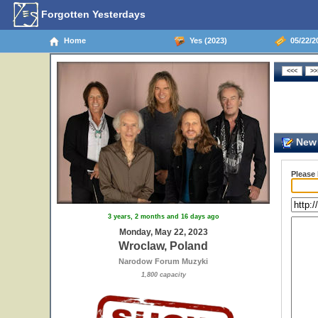
Forgotten Yesterdays
Home
Yes (2023)
05/22/2
New 
Please
3 years, 2 months and 16 days ago
Monday, May 22, 2023
Wroclaw, Poland
Narodow Forum Muzyki
1,800 capacity