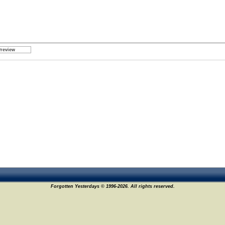
Forgotten Yesterdays © 1996-2026. All rights reserved.