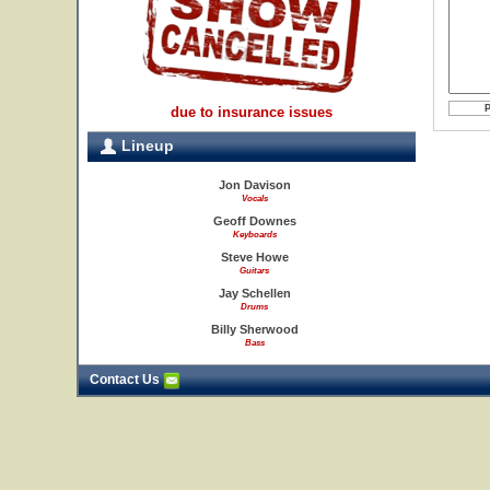
due to insurance issues
Lineup
Jon Davison
Vocals
Geoff Downes
Keyboards
Steve Howe
Guitars
Jay Schellen
Drums
Billy Sherwood
Bass
Contact Us