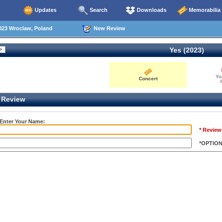
Updates
Search
Downloads
Memorabilia
023 Wroclaw, Poland
New Review
Yes (2023)
Yo
Concert
0
Review
 Enter Your Name:
* Review
*OPTIO