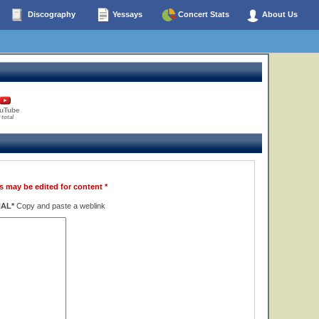
Discography
Yessays
Concert Stats
About Us
uTube
 total
s may be edited for content *
NAL*
Copy and paste a weblink