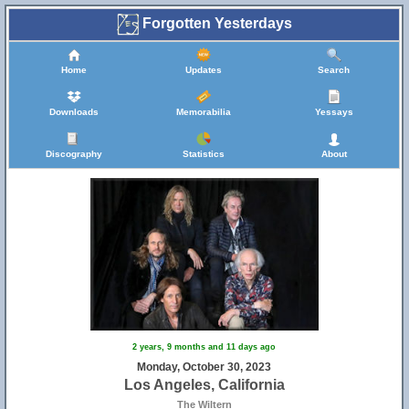
Forgotten Yesterdays
Home
Updates
Search
Downloads
Memorabilia
Yessays
Discography
Statistics
About
2 years, 9 months and 11 days ago
Monday, October 30, 2023
Los Angeles, California
The Wiltern