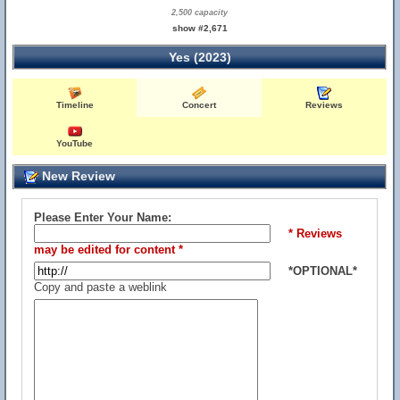
2,500 capacity
show #2,671
Yes (2023)
Timeline
Concert
Reviews
YouTube
New Review
Please Enter Your Name:
* Reviews
may be edited for content *
*OPTIONAL*
Copy and paste a weblink