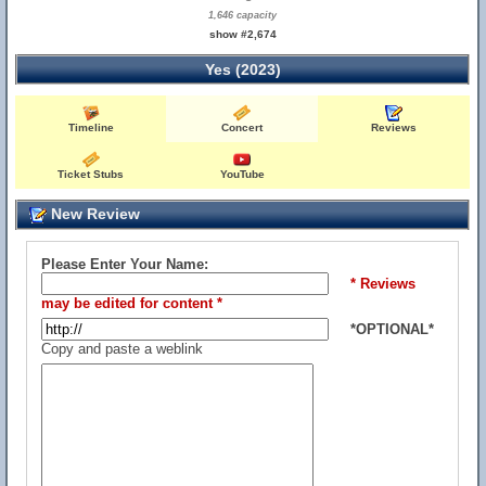
1,646 capacity
show #2,674
Yes (2023)
Timeline
Concert
Reviews
Ticket Stubs
YouTube
New Review
Please Enter Your Name:
* Reviews
may be edited for content *
*OPTIONAL*
Copy and paste a weblink