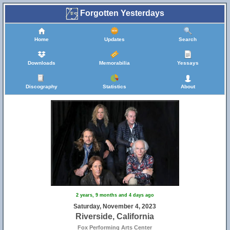
Forgotten Yesterdays
Home
Updates
Search
Downloads
Memorabilia
Yessays
Discography
Statistics
About
2 years, 9 months and 4 days ago
Saturday, November 4, 2023
Riverside, California
Fox Performing Arts Center