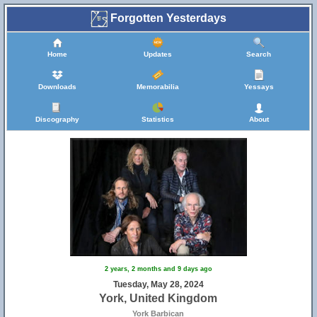
Forgotten Yesterdays
Home
Updates
Search
Downloads
Memorabilia
Yessays
Discography
Statistics
About
2 years, 2 months and 9 days ago
Tuesday, May 28, 2024
York, United Kingdom
York Barbican