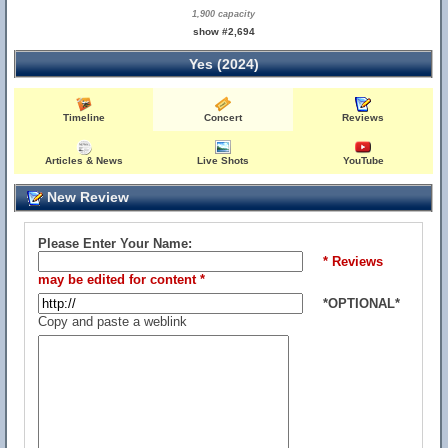
1,900 capacity
show #2,694
Yes (2024)
Timeline
Concert
Reviews
Articles & News
Live Shots
YouTube
New Review
Please Enter Your Name:
* Reviews
may be edited for content *
*OPTIONAL*
Copy and paste a weblink