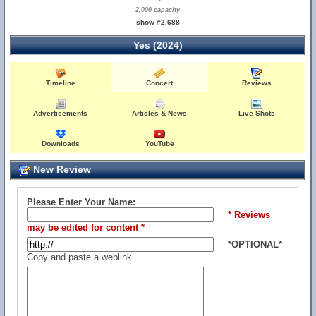
2,000 capacity
show #2,688
Yes (2024)
Timeline
Concert
Reviews
Advertisements
Articles & News
Live Shots
Downloads
YouTube
New Review
Please Enter Your Name:
* Reviews
may be edited for content *
*OPTIONAL*
Copy and paste a weblink