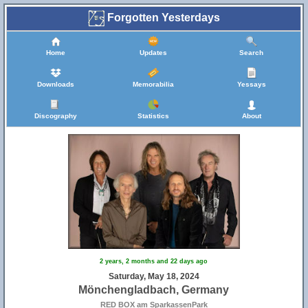
Forgotten Yesterdays
Home
Updates
Search
Downloads
Memorabilia
Yessays
Discography
Statistics
About
2 years, 2 months and 22 days ago
Saturday, May 18, 2024
Mönchengladbach, Germany
RED BOX am SparkassenPark