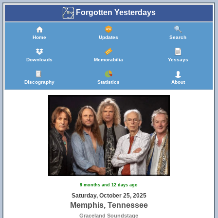
Forgotten Yesterdays
Home
Updates
Search
Downloads
Memorabilia
Yessays
Discography
Statistics
About
9 months and 12 days ago
Saturday, October 25, 2025
Memphis, Tennessee
Graceland Soundstage