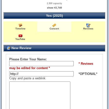
1,500 capacity
show #2,740
Yes (2025)
Timeline
Concert
Reviews
YouTube
New Review
Please Enter Your Name:
* Reviews
may be edited for content *
*OPTIONAL*
Copy and paste a weblink