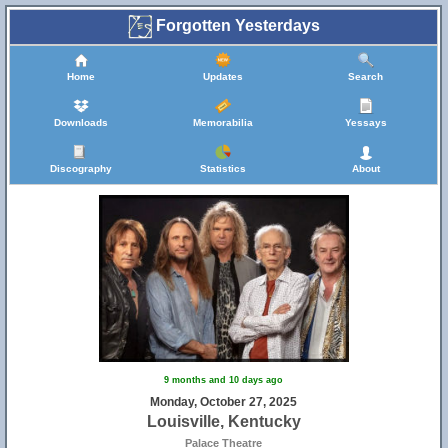
Forgotten Yesterdays
Home
Updates
Search
Downloads
Memorabilia
Yessays
Discography
Statistics
About
9 months and 10 days ago
Monday, October 27, 2025
Louisville, Kentucky
Palace Theatre