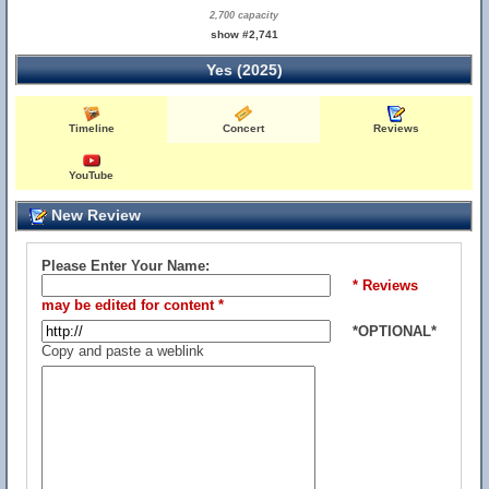
2,700 capacity
show #2,741
Yes (2025)
Timeline
Concert
Reviews
YouTube
New Review
Please Enter Your Name:
* Reviews
may be edited for content *
*OPTIONAL*
Copy and paste a weblink