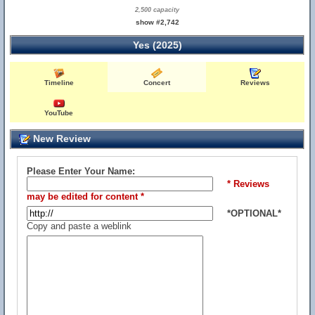
2,500 capacity
show #2,742
Yes (2025)
Timeline
Concert
Reviews
YouTube
New Review
Please Enter Your Name:
* Reviews
may be edited for content *
*OPTIONAL*
Copy and paste a weblink