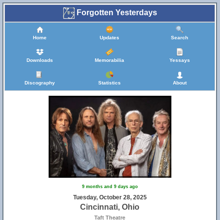
Forgotten Yesterdays
Home
Updates
Search
Downloads
Memorabilia
Yessays
Discography
Statistics
About
9 months and 9 days ago
Tuesday, October 28, 2025
Cincinnati, Ohio
Taft Theatre