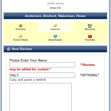
19,000 capacity
show #21
Anderson, Bruford, Wakeman, Howe
Timeline
Concert
Reviews
Ticket Stubs
Downloads
YouTube
New Review
Please Enter Your Name:
* Reviews
may be edited for content *
*OPTIONAL*
Copy and paste a weblink