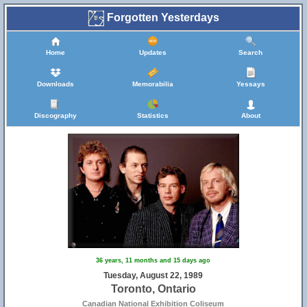
Forgotten Yesterdays
Home
Updates
Search
Downloads
Memorabilia
Yessays
Discography
Statistics
About
36 years, 11 months and 15 days ago
Tuesday, August 22, 1989
Toronto, Ontario
Canadian National Exhibition Coliseum