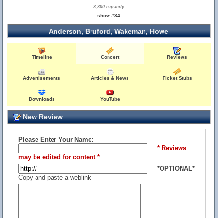
3,300 capacity
show #34
Anderson, Bruford, Wakeman, Howe
Timeline
Concert
Reviews
Advertisements
Articles & News
Ticket Stubs
Downloads
YouTube
New Review
Please Enter Your Name:
* Reviews
may be edited for content *
*OPTIONAL*
Copy and paste a weblink