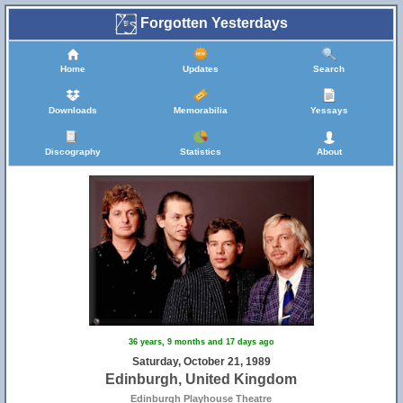
Forgotten Yesterdays
Home
Updates
Search
Downloads
Memorabilia
Yessays
Discography
Statistics
About
36 years, 9 months and 17 days ago
Saturday, October 21, 1989
Edinburgh, United Kingdom
Edinburgh Playhouse Theatre