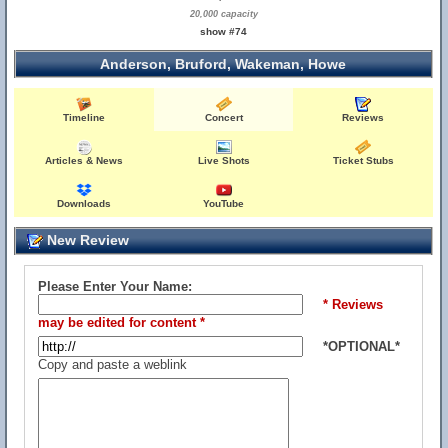
20,000 capacity
show #74
Anderson, Bruford, Wakeman, Howe
Timeline
Concert
Reviews
Articles & News
Live Shots
Ticket Stubs
Downloads
YouTube
New Review
Please Enter Your Name:
* Reviews
may be edited for content *
*OPTIONAL*
Copy and paste a weblink