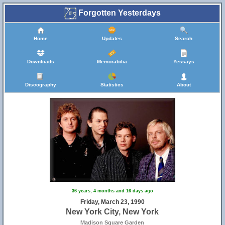
Forgotten Yesterdays
Home
Updates
Search
Downloads
Memorabilia
Yessays
Discography
Statistics
About
36 years, 4 months and 16 days ago
Friday, March 23, 1990
New York City, New York
Madison Square Garden