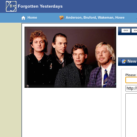
Forgotten Yesterdays
Home
Anderson, Bruford, Wakeman, Howe
New 
Please