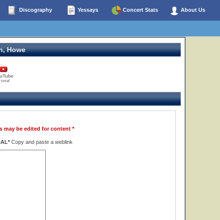
Discography
Yessays
Concert Stats
About Us
n, Howe
uTube
 total
s may be edited for content *
NAL*
Copy and paste a weblink