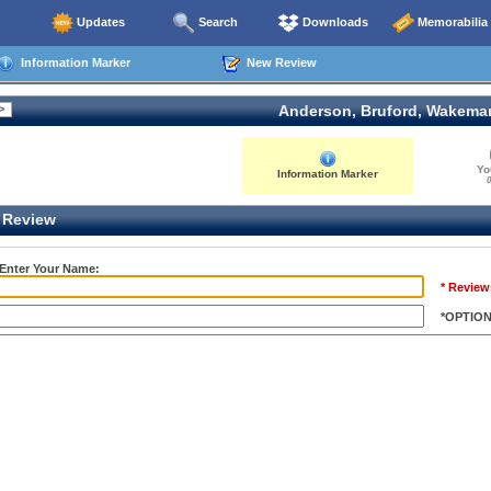
Updates
Search
Downloads
Memorabilia
Information Marker
New Review
Anderson, Bruford, Wakema
Yo
Information Marker
0
Review
 Enter Your Name:
* Review
*OPTIO