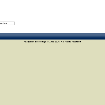
Forgotten Yesterdays © 1996-2026. All rights reserved.