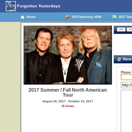
Forgotten Yesterdays
Home
YES featuring ARW
2017 Sum
New 
Please
2017 Summer / Fall North American
Tour
August 26, 2017 - October 14, 2017
30 shows