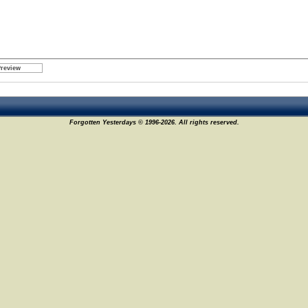
Forgotten Yesterdays © 1996-2026. All rights reserved.