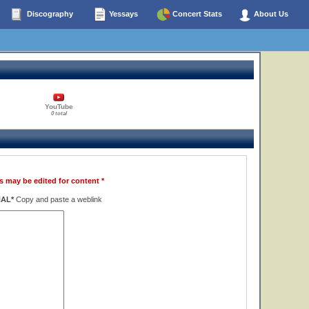
Discography
Yessays
Concert Stats
About Us
YouTube
0 total
s may be edited for content *
NAL*
Copy and paste a weblink