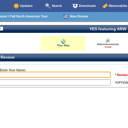
Updates
Search
Downloads
Memorabilia
mer / Fall North American Tour
New Review
YES featuring ARW
Advertisements
Tour Map
1 total
Review
 Enter Your Name:
* Review
*OPTIO