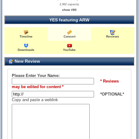
2,902 capacity
show #80
YES featuring ARW
Timeline
Concert
Reviews
Downloads
YouTube
New Review
Please Enter Your Name:
* Reviews
may be edited for content *
*OPTIONAL*
Copy and paste a weblink