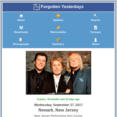
Forgotten Yesterdays
Home
Updates
Search
Downloads
Memorabilia
Yessays
Discography
Statistics
About
8 years, 10 months and 12 days ago
Wednesday, September 27, 2017
Newark, New Jersey
New Jersey Performing Arts Center