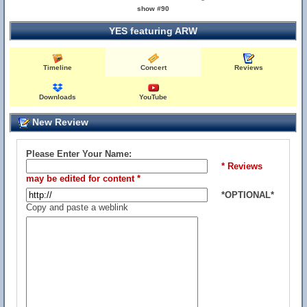
show #90
YES featuring ARW
Timeline
Concert
Reviews
Downloads
YouTube
New Review
Please Enter Your Name:
* Reviews
may be edited for content *
*OPTIONAL*
Copy and paste a weblink