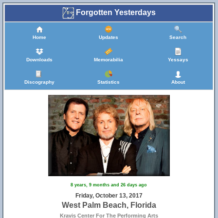
Forgotten Yesterdays
Home
Updates
Search
Downloads
Memorabilia
Yessays
Discography
Statistics
About
8 years, 9 months and 26 days ago
Friday, October 13, 2017
West Palm Beach, Florida
Kravis Center For The Performing Arts