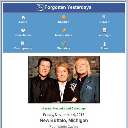
Forgotten Yesterdays
Home
Updates
Search
Downloads
Memorabilia
Yessays
Discography
Statistics
About
9 years, 9 months and 5 days ago
Friday, November 4, 2016
New Buffalo, Michigan
Four Winds Casino