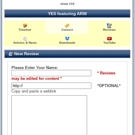
show #19
YES featuring ARW
Timeline
Concert
Reviews
Articles & News
Downloads
YouTube
New Review
Please Enter Your Name:
* Reviews
may be edited for content *
*OPTIONAL*
Copy and paste a weblink