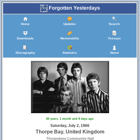
Forgotten Yesterdays
Home
Updates
Search
Downloads
Memorabilia
Yessays
Discography
Statistics
About
60 years, 1 month and 8 days ago
Saturday, July 2, 1966
Thorpe Bay, United Kingdom
Thorpedene Community Hall