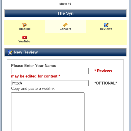
show #8
The Syn
Timeline
Concert
Reviews
YouTube
New Review
Please Enter Your Name:
* Reviews
may be edited for content *
*OPTIONAL*
Copy and paste a weblink