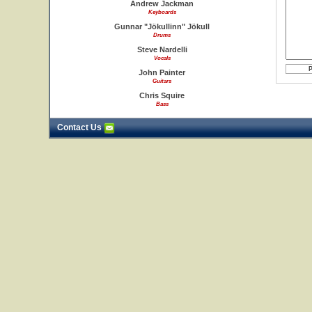
Andrew Jackman
Keyboards
Gunnar "Jökullinn" Jökull
Drums
Steve Nardelli
Vocals
John Painter
Guitars
Chris Squire
Bass
Contact Us