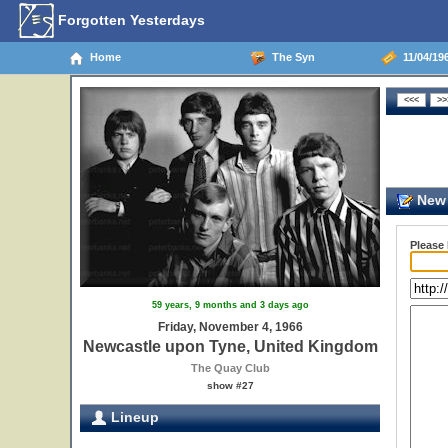
Forgotten Yesterdays
Home
The Syn
11/04/19
New 
Please
59 years, 9 months and 3 days ago
Friday, November 4, 1966
Newcastle upon Tyne, United Kingdom
The Quay Club
show #27
Lineup