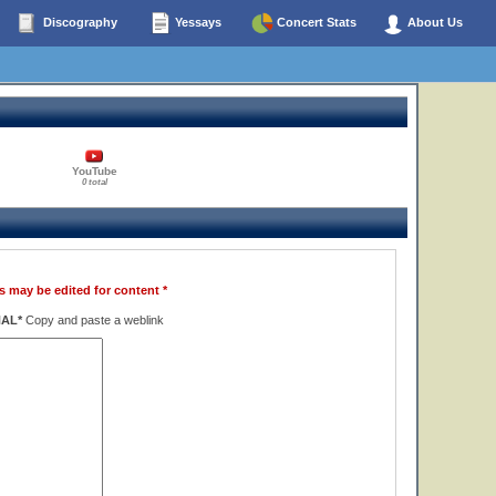
Discography
Yessays
Concert Stats
About Us
YouTube
0 total
s may be edited for content *
NAL*
Copy and paste a weblink