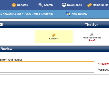
Updates
Search
Downloads
Memorabilia
66 Newcastle upon Tyne, United Kingdom
New Review
The Syn
Advertisements
Concert
1 total
Review
 Enter Your Name:
* Review
*OPTIO