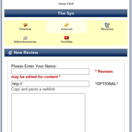
show #114
The Syn
Timeline
Concert
Reviews
Advertisements
YouTube
New Review
Please Enter Your Name:
* Reviews
may be edited for content *
*OPTIONAL*
Copy and paste a weblink