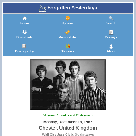
Forgotten Yesterdays
Home
Updates
Search
Downloads
Memorabilia
Yessays
Discography
Statistics
About
58 years, 7 months and 20 days ago
Monday, December 18, 1967
Chester, United Kingdom
Wall City Jazz Club, Quaintways