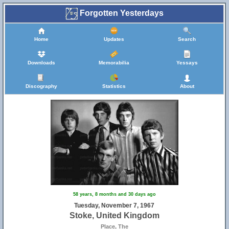
Forgotten Yesterdays
Home
Updates
Search
Downloads
Memorabilia
Yessays
Discography
Statistics
About
58 years, 8 months and 30 days ago
Tuesday, November 7, 1967
Stoke, United Kingdom
Place, The