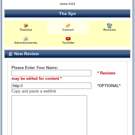
show #112
The Syn
Timeline
Concert
Reviews
Advertisements
YouTube
New Review
Please Enter Your Name:
* Reviews
may be edited for content *
*OPTIONAL*
Copy and paste a weblink