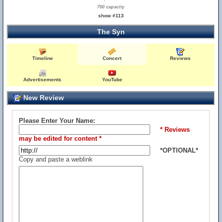
700 capacity
show #113
The Syn
Timeline
Concert
Reviews
Advertisements
YouTube
New Review
Please Enter Your Name:
* Reviews
may be edited for content *
*OPTIONAL*
Copy and paste a weblink