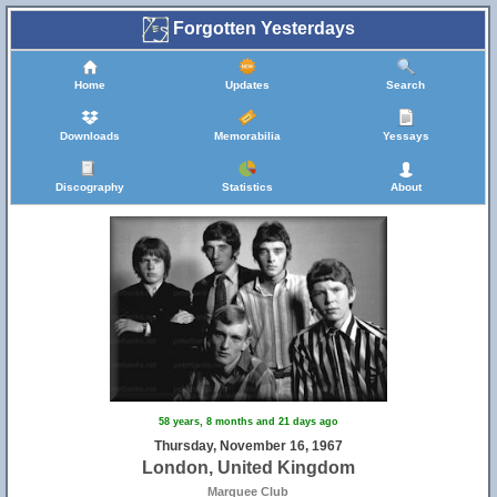
Forgotten Yesterdays
Home
Updates
Search
Downloads
Memorabilia
Yessays
Discography
Statistics
About
58 years, 8 months and 21 days ago
Thursday, November 16, 1967
London, United Kingdom
Marquee Club