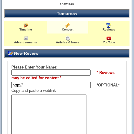
show #44
Tomorrow
Timeline
Concert
Reviews
Advertisements
Articles & News
YouTube
New Review
Please Enter Your Name:
* Reviews
may be edited for content *
*OPTIONAL*
Copy and paste a weblink