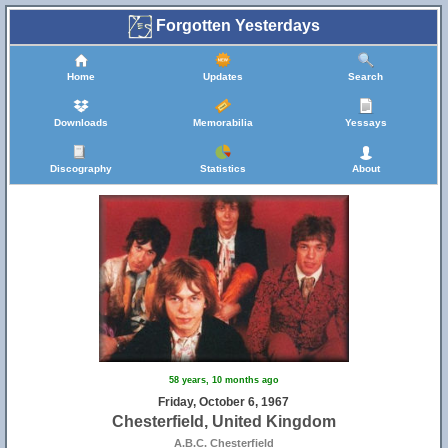
Forgotten Yesterdays
Home
Updates
Search
Downloads
Memorabilia
Yessays
Discography
Statistics
About
58 years, 10 months ago
Friday, October 6, 1967
Chesterfield, United Kingdom
A.B.C. Chesterfield