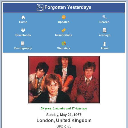
Forgotten Yesterdays
Home
Updates
Search
Downloads
Memorabilia
Yessays
Discography
Statistics
About
59 years, 2 months and 17 days ago
Sunday, May 21, 1967
London, United Kingdom
UFO Club