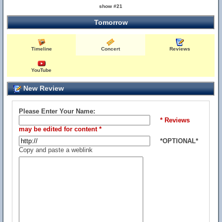
show #21
Tomorrow
Timeline
Concert
Reviews
YouTube
New Review
Please Enter Your Name:
* Reviews
may be edited for content *
*OPTIONAL*
Copy and paste a weblink