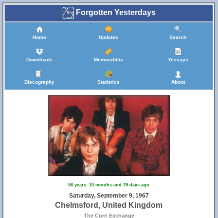
Forgotten Yesterdays
Home
Updates
Search
Downloads
Memorabilia
Yessays
Discography
Statistics
About
58 years, 10 months and 29 days ago
Saturday, September 9, 1967
Chelmsford, United Kingdom
The Corn Exchange