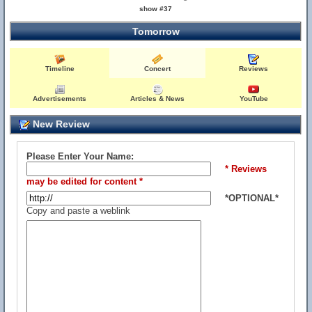
show #37
Tomorrow
Timeline
Concert
Reviews
Advertisements
Articles & News
YouTube
New Review
Please Enter Your Name:
* Reviews
may be edited for content *
*OPTIONAL*
Copy and paste a weblink