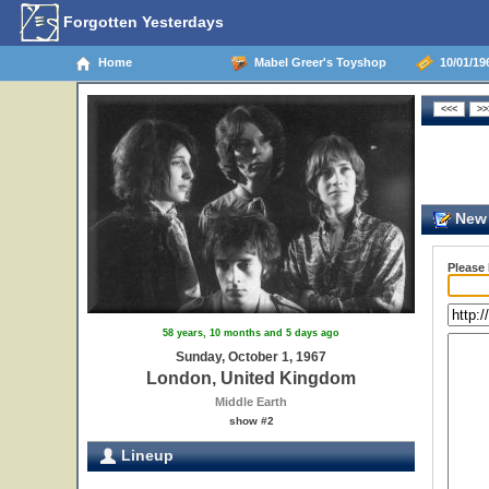
Forgotten Yesterdays
Home
Mabel Greer's Toyshop
10/01/19
New 
Please
58 years, 10 months and 5 days ago
Sunday, October 1, 1967
London, United Kingdom
Middle Earth
show #2
Lineup