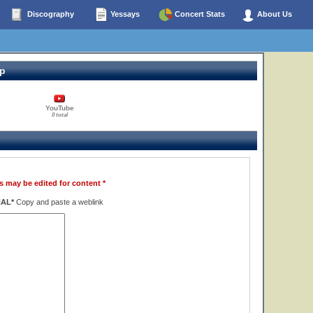
Discography
Yessays
Concert Stats
About Us
op
YouTube
0 total
s may be edited for content *
NAL*
Copy and paste a weblink