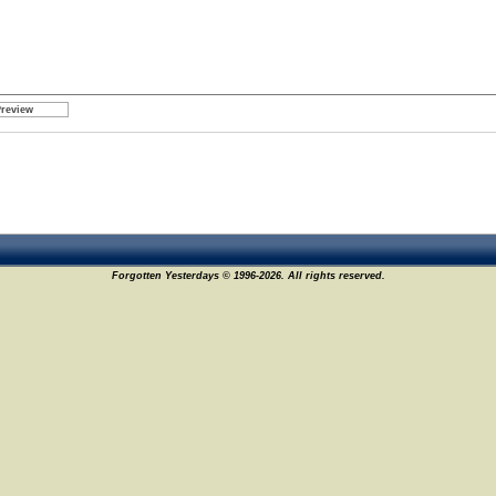
Forgotten Yesterdays © 1996-2026. All rights reserved.