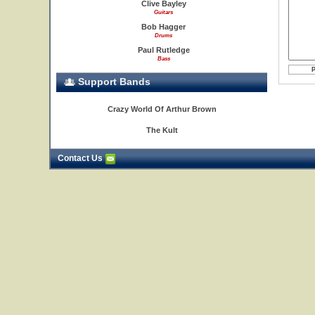
Clive Bayley
Guitars
Bob Hagger
Drums
Paul Rutledge
Bass
Support Bands
Crazy World Of Arthur Brown
The Kult
Contact Us