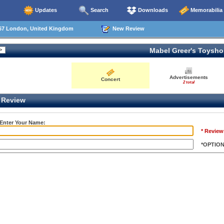
Updates
Search
Downloads
Memorabilia
67 London, United Kingdom
New Review
Mabel Greer's Toysh
Advertisements
Concert
2 total
Review
 Enter Your Name:
* Review
*OPTIO