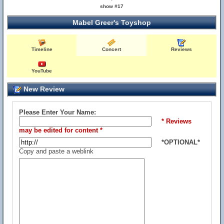
show #17
Mabel Greer's Toyshop
Timeline
Concert
Reviews
YouTube
New Review
Please Enter Your Name:
* Reviews
may be edited for content *
*OPTIONAL*
Copy and paste a weblink