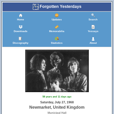
Forgotten Yesterdays
Home
Updates
Search
Downloads
Memorabilia
Yessays
Discography
Statistics
About
58 years and 11 days ago
Saturday, July 27, 1968
Newmarket, United Kingdom
Municipal Hall