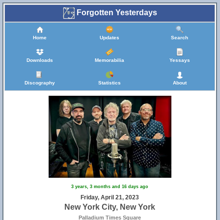
Forgotten Yesterdays
Home
Updates
Search
Downloads
Memorabilia
Yessays
Discography
Statistics
About
3 years, 3 months and 16 days ago
Friday, April 21, 2023
New York City, New York
Palladium Times Square