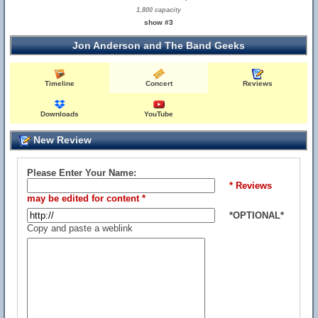
1,800 capacity
show #3
Jon Anderson and The Band Geeks
Timeline
Concert
Reviews
Downloads
YouTube
New Review
Please Enter Your Name:
* Reviews
may be edited for content *
*OPTIONAL*
Copy and paste a weblink