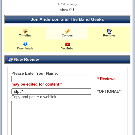
1,700 capacity
show #43
Jon Anderson and The Band Geeks
Timeline
Concert
Reviews
Downloads
YouTube
New Review
Please Enter Your Name:
* Reviews
may be edited for content *
*OPTIONAL*
Copy and paste a weblink