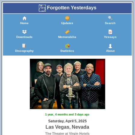
Forgotten Yesterdays
Home
Updates
Search
Downloads
Memorabilia
Yessays
Discography
Statistics
About
1 year, 4 months and 3 days ago
Saturday, April 5, 2025
Las Vegas, Nevada
The Theater at Virgin Hotels