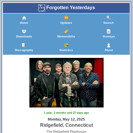
Forgotten Yesterdays
Home
Updates
Search
Downloads
Memorabilia
Yessays
Discography
Statistics
About
1 year, 2 months and 27 days ago
Monday, May 12, 2025
Ridgefield, Connecticut
The Ridgefield Playhouse