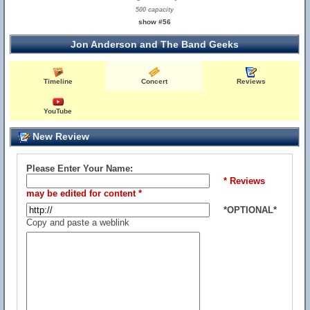
500 capacity
show #56
Jon Anderson and The Band Geeks
Timeline
Concert
Reviews
YouTube
New Review
Please Enter Your Name:
* Reviews
may be edited for content *
*OPTIONAL*
Copy and paste a weblink