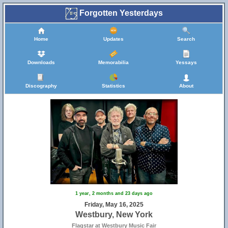
Forgotten Yesterdays
Home
Updates
Search
Downloads
Memorabilia
Yessays
Discography
Statistics
About
1 year, 2 months and 23 days ago
Friday, May 16, 2025
Westbury, New York
Flagstar at Westbury Music Fair