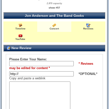
2,870 capacity
show #57
Jon Anderson and The Band Geeks
Timeline
Concert
Reviews
YouTube
New Review
Please Enter Your Name:
* Reviews
may be edited for content *
*OPTIONAL*
Copy and paste a weblink