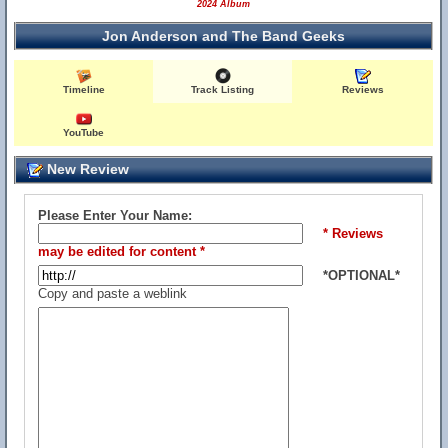
2024 Album
Jon Anderson and The Band Geeks
Timeline
Track Listing
Reviews
YouTube
New Review
Please Enter Your Name:
* Reviews
may be edited for content *
*OPTIONAL*
Copy and paste a weblink