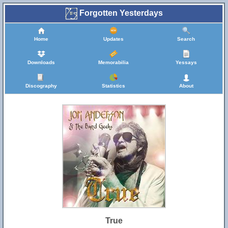
Forgotten Yesterdays
Home
Updates
Search
Downloads
Memorabilia
Yessays
Discography
Statistics
About
True