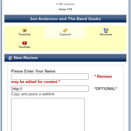
1,280 capacity
show #76
Jon Anderson and The Band Geeks
Timeline
Concert
Reviews
YouTube
New Review
Please Enter Your Name:
* Reviews
may be edited for content *
*OPTIONAL*
Copy and paste a weblink