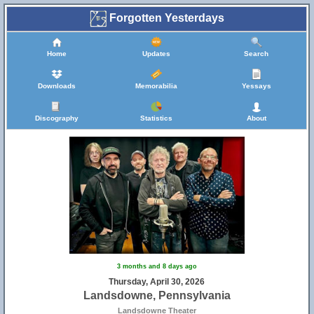
Forgotten Yesterdays
Home
Updates
Search
Downloads
Memorabilia
Yessays
Discography
Statistics
About
3 months and 8 days ago
Thursday, April 30, 2026
Landsdowne, Pennsylvania
Landsdowne Theater