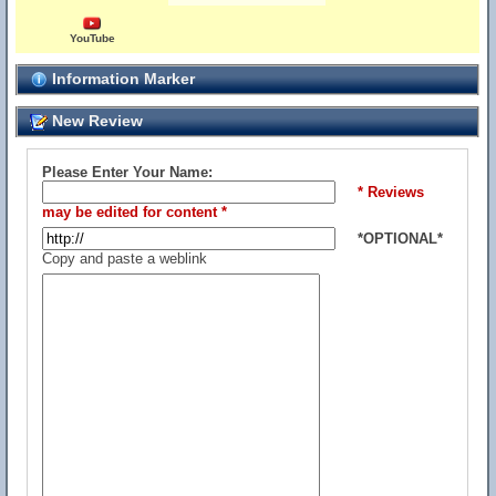
YouTube
Information Marker
New Review
Please Enter Your Name:
* Reviews
may be edited for content *
*OPTIONAL*
Copy and paste a weblink