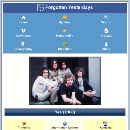
Forgotten Yesterdays
Home
Updates
Search
Downloads
Memorabilia
Yessays
Discography
Statistics
About
Yes (1968)
Timeline
Information Marker
Reviews