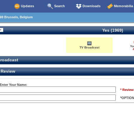
Updates
Search
Downloads
Memorabilia
69 Brussels, Belgium
Yes (1969)
Yo
TV Broadcast
2
roadcast
Review
 Enter Your Name:
* Review
*OPTIO