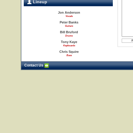
Lineup
Jon Anderson
Vocals
Peter Banks
Guitars
Bill Bruford
Drums
Tony Kaye
Keyboards
Chris Squire
Bass
Contact Us