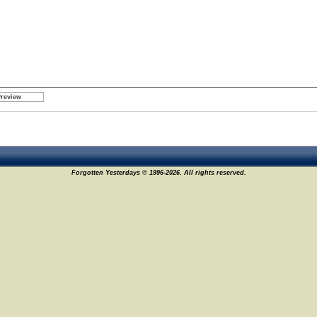
Forgotten Yesterdays © 1996-2026. All rights reserved.