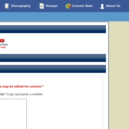
Discography
Yessays
Concert Stats
About Us
uTube
 total
s may be edited for content *
NAL*
Copy and paste a weblink