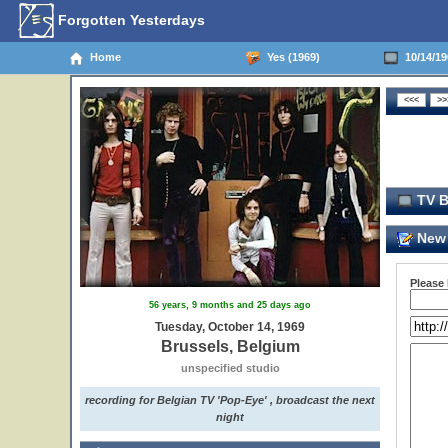
Forgotten Yesterdays
Home
Yes (1969)
10/14/19
TV B
New 
Please
56 years, 9 months and 25 days ago
Tuesday, October 14, 1969
Brussels, Belgium
unspecified studio
recording for Belgian TV 'Pop-Eye' , broadcast the next
night