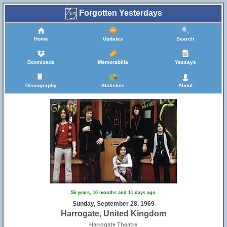
Forgotten Yesterdays
Home
Updates
Search
Downloads
Memorabilia
Yessays
Discography
Statistics
About
56 years, 10 months and 11 days ago
Sunday, September 28, 1969
Harrogate, United Kingdom
Harrogate Theatre