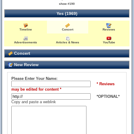
show #190
Yes (1969)
Timeline
Concert
Reviews
Advertisements
Articles & News
YouTube
Concert
New Review
Please Enter Your Name:
* Reviews
may be edited for content *
*OPTIONAL*
Copy and paste a weblink