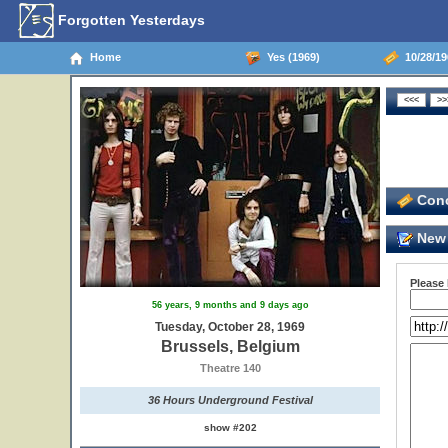
Forgotten Yesterdays
Home
Yes (1969)
10/28/19
Conc
New 
Please
56 years, 9 months and 9 days ago
Tuesday, October 28, 1969
Brussels, Belgium
Theatre 140
36 Hours Underground Festival
show #202