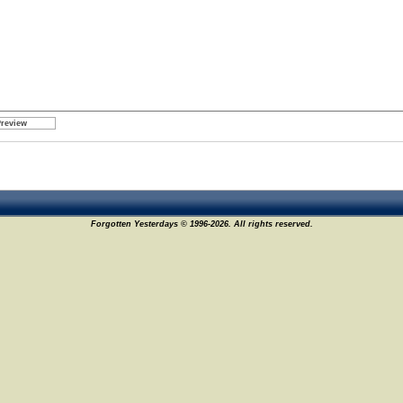
Forgotten Yesterdays © 1996-2026. All rights reserved.