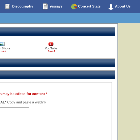
Discography
Yessays
Concert Stats
About Us
e Shots
YouTube
 total
1 total
s may be edited for content *
NAL*
Copy and paste a weblink