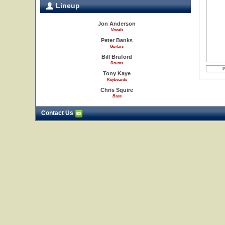
Lineup
Jon Anderson
Vocals
Peter Banks
Guitars
Bill Bruford
Drums
Tony Kaye
Keyboards
Chris Squire
Bass
Contact Us