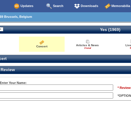
Updates
Search
Downloads
Memorabilia
69 Brussels, Belgium
Yes (1969)
Articles & News
Liv
Concert
3 total
5
ert
Review
 Enter Your Name:
* Review
*OPTIO