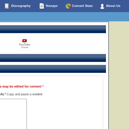
Discography
Yessays
Concert Stats
About Us
YouTube
0 total
s may be edited for content *
NAL*
Copy and paste a weblink