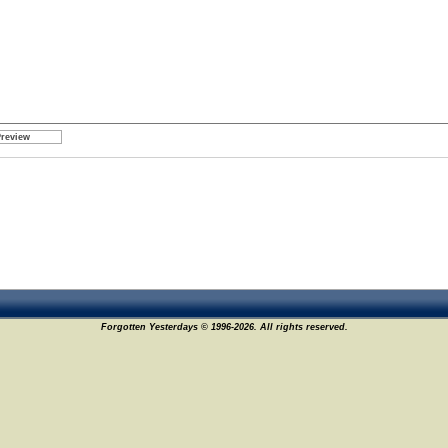
Forgotten Yesterdays © 1996-2026. All rights reserved.