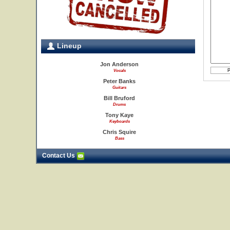
Lineup
Jon Anderson
Vocals
Peter Banks
Guitars
Bill Bruford
Drums
Tony Kaye
Keyboards
Chris Squire
Bass
Contact Us