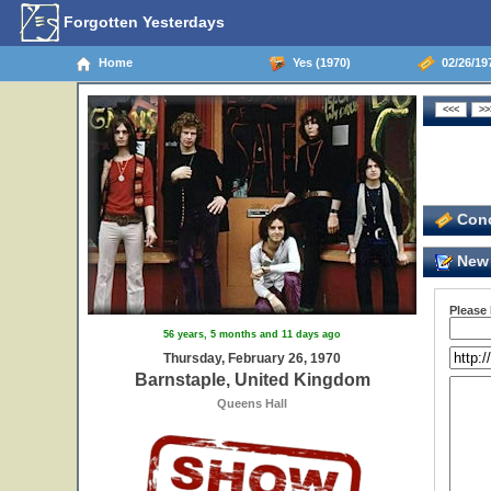
Forgotten Yesterdays
Home
Yes (1970)
02/26/19
Conc
New 
Please
56 years, 5 months and 11 days ago
Thursday, February 26, 1970
Barnstaple, United Kingdom
Queens Hall