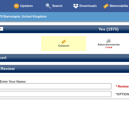
Updates
Search
Downloads
Memorabilia
70 Barnstaple, United Kingdom
Yes (1970)
Advertisements
Concert
1 total
ert
Review
 Enter Your Name:
* Review
*OPTIO