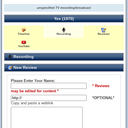
unspecified TV recording/broadcast
Yes (1970)
Timeline
Recording
Reviews
YouTube
Recording
New Review
Please Enter Your Name:
* Reviews
may be edited for content *
*OPTIONAL*
Copy and paste a weblink