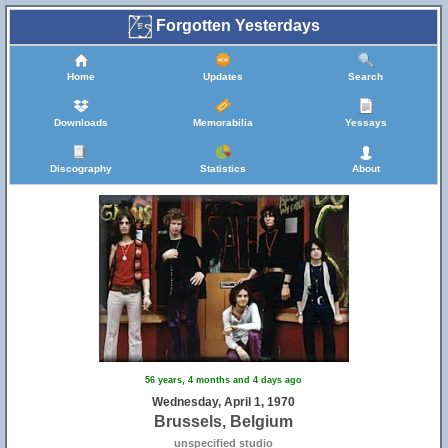
Forgotten Yesterdays
Home
Updates
Search
Downloads
Memorabilia
Yessays
Discography
Statistics
About
56 years, 4 months and 4 days ago
Wednesday, April 1, 1970
Brussels, Belgium
unspecified studio