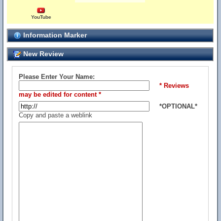
YouTube
Information Marker
New Review
Please Enter Your Name:
* Reviews
may be edited for content *
*OPTIONAL*
Copy and paste a weblink