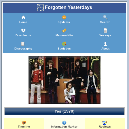
Forgotten Yesterdays
Home
Updates
Search
Downloads
Memorabilia
Yessays
Discography
Statistics
About
Yes (1970)
Timeline
Information Marker
Reviews