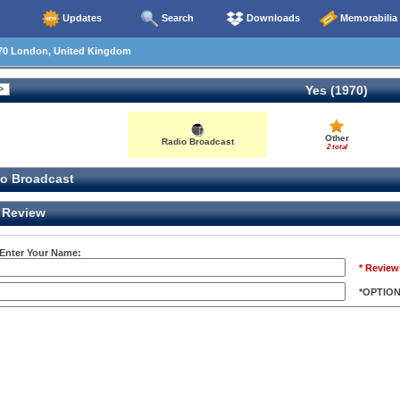
Updates
Search
Downloads
Memorabilia
70 London, United Kingdom
Yes (1970)
Other
Radio Broadcast
2 total
o Broadcast
Review
 Enter Your Name:
* Review
*OPTIO