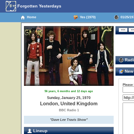
Forgotten Yesterdays
Home
Yes (1970)
01/25/19
Radi
New 
Please
56 years, 6 months and 12 days ago
Sunday, January 25, 1970
London, United Kingdom
BBC Radio 1
"Dave Lee Travis Show"
Lineup