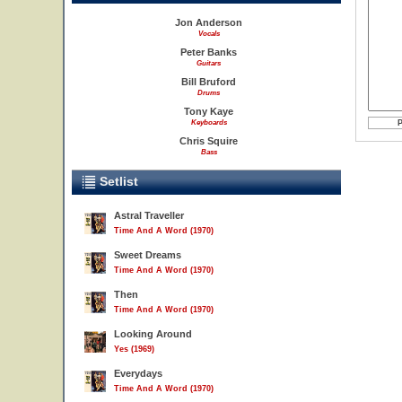
Jon Anderson
Vocals
Peter Banks
Guitars
Bill Bruford
Drums
Tony Kaye
Keyboards
Chris Squire
Bass
Setlist
Astral Traveller
Time And A Word (1970)
Sweet Dreams
Time And A Word (1970)
Then
Time And A Word (1970)
Looking Around
Yes (1969)
Everydays
Time And A Word (1970)