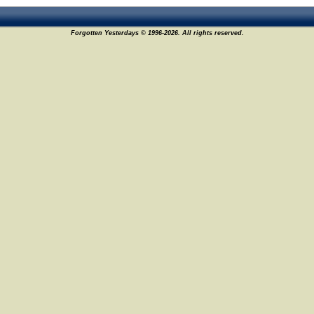
Forgotten Yesterdays © 1996-2026. All rights reserved.