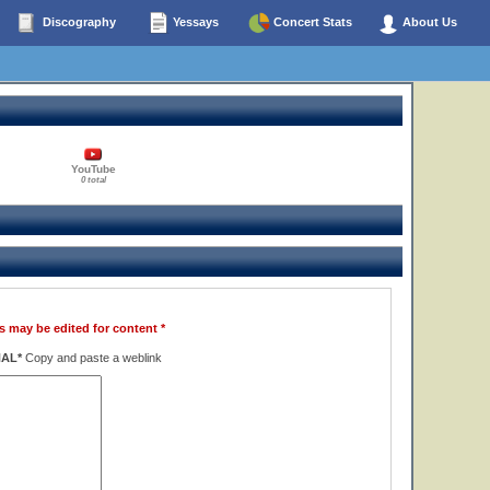
Discography
Yessays
Concert Stats
About Us
YouTube
0 total
s may be edited for content *
NAL*
Copy and paste a weblink