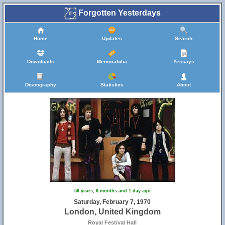
Forgotten Yesterdays
Home
Updates
Search
Downloads
Memorabilia
Yessays
Discography
Statistics
About
56 years, 6 months and 1 day ago
Saturday, February 7, 1970
London, United Kingdom
Royal Festival Hall