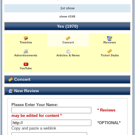
1st show
show #248
Yes (1970)
Timeline
Concert
Reviews
Advertisements
Articles & News
Ticket Stubs
YouTube
Concert
New Review
Please Enter Your Name:
* Reviews
may be edited for content *
*OPTIONAL*
Copy and paste a weblink