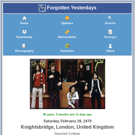
Forgotten Yesterdays
Home
Updates
Search
Downloads
Memorabilia
Yessays
Discography
Statistics
About
56 years, 5 months and 11 days ago
Saturday, February 28, 1970
Knightsbridge, London, United Kingdom
Imperial College