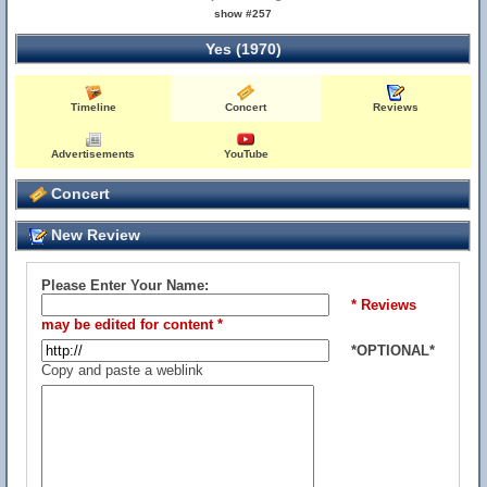
show #257
Yes (1970)
Timeline
Concert
Reviews
Advertisements
YouTube
Concert
New Review
Please Enter Your Name:
* Reviews
may be edited for content *
*OPTIONAL*
Copy and paste a weblink