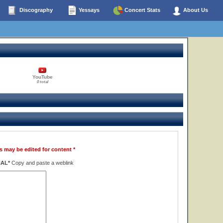
Discography
Yessays
Concert Stats
About Us
YouTube
0 total
s may be edited for content *
NAL*
Copy and paste a weblink