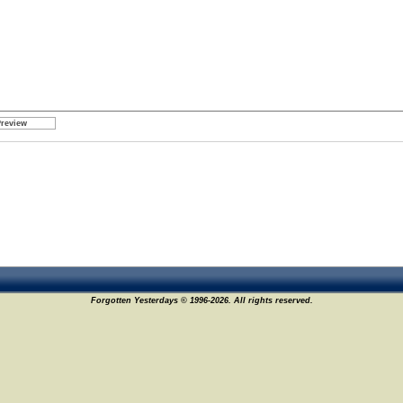
Forgotten Yesterdays © 1996-2026. All rights reserved.