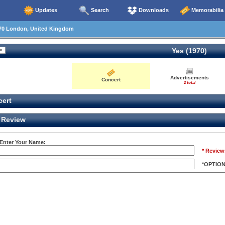
Updates
Search
Downloads
Memorabilia
70 London, United Kingdom
Yes (1970)
Advertisements
Concert
2 total
ert
Review
 Enter Your Name:
* Review
*OPTIO