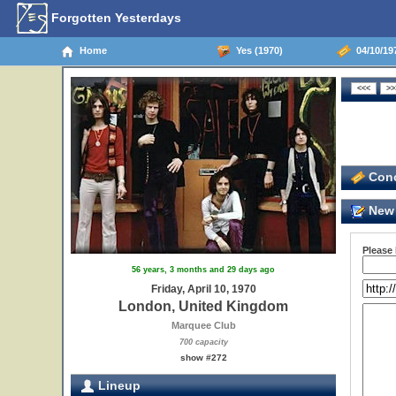
Forgotten Yesterdays
Home
Yes (1970)
04/10/19
Conc
New 
Please
56 years, 3 months and 29 days ago
Friday, April 10, 1970
London, United Kingdom
Marquee Club
700 capacity
show #272
Lineup