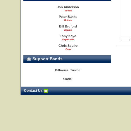
Jon Anderson
Vocals
Peter Banks
Guitars
Bill Bruford
Drums
Tony Kaye
Keyboards
Chris Squire
Bass
Support Bands
Billmuss, Trevor
Slade
Contact Us