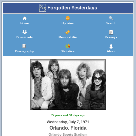
Forgotten Yesterdays
Home
Updates
Search
Downloads
Memorabilia
Yessays
Discography
Statistics
About
55 years and 30 days ago
Wednesday, July 7, 1971
Orlando, Florida
Orlando Sports Stadium