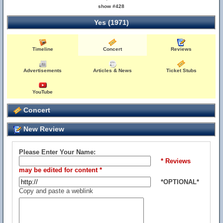
show #428
Yes (1971)
Timeline
Concert
Reviews
Advertisements
Articles & News
Ticket Stubs
YouTube
Concert
New Review
Please Enter Your Name:
* Reviews
may be edited for content *
*OPTIONAL*
Copy and paste a weblink