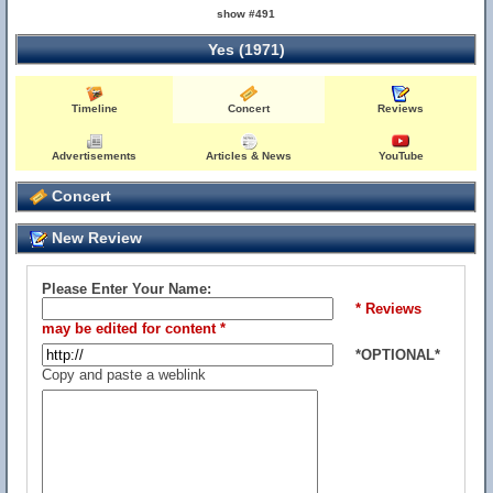
show #491
Yes (1971)
Timeline
Concert
Reviews
Advertisements
Articles & News
YouTube
Concert
New Review
Please Enter Your Name:
* Reviews
may be edited for content *
*OPTIONAL*
Copy and paste a weblink