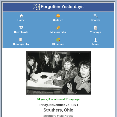
Forgotten Yesterdays
Home
Updates
Search
Downloads
Memorabilia
Yessays
Discography
Statistics
About
54 years, 8 months and 15 days ago
Friday, November 26, 1971
Struthers, Ohio
Struthers Field House