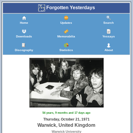
Forgotten Yesterdays
Home
Updates
Search
Downloads
Memorabilia
Yessays
Discography
Statistics
About
54 years, 9 months and 17 days ago
Thursday, October 21, 1971
Warwick, United Kingdom
Warwick University