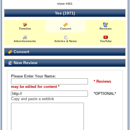
show #461
Yes (1971)
Timeline
Concert
Reviews
Advertisements
Articles & News
YouTube
Concert
New Review
Please Enter Your Name:
* Reviews
may be edited for content *
*OPTIONAL*
Copy and paste a weblink