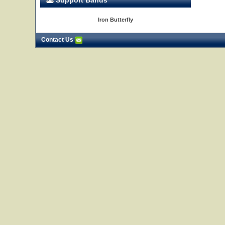
Support Bands
Iron Butterfly
Contact Us