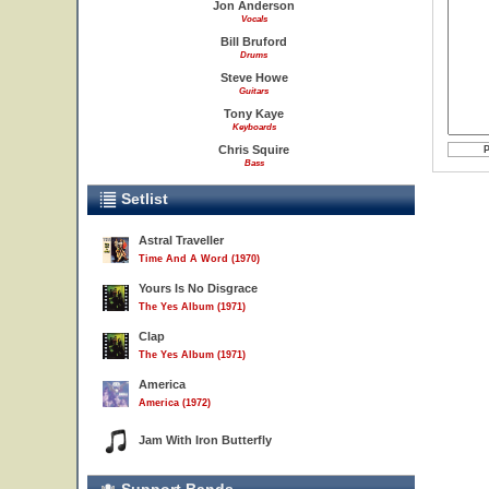
Jon Anderson
Vocals
Bill Bruford
Drums
Steve Howe
Guitars
Tony Kaye
Keyboards
Chris Squire
Bass
Setlist
Astral Traveller
Time And A Word (1970)
Yours Is No Disgrace
The Yes Album (1971)
Clap
The Yes Album (1971)
America
America (1972)
Jam With Iron Butterfly