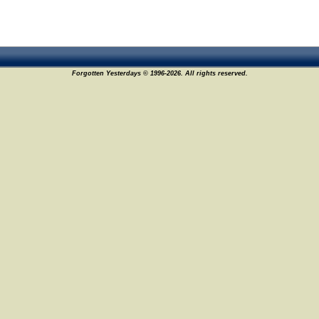
Forgotten Yesterdays © 1996-2026. All rights reserved.