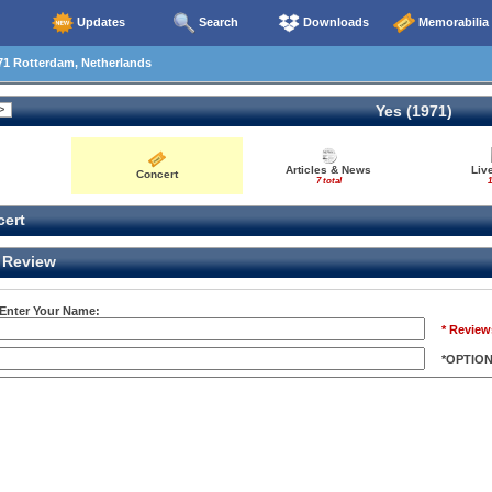
Updates
Search
Downloads
Memorabilia
71 Rotterdam, Netherlands
Yes (1971)
Articles & News
Liv
Concert
7 total
1
ert
Review
 Enter Your Name:
* Review
*OPTIO