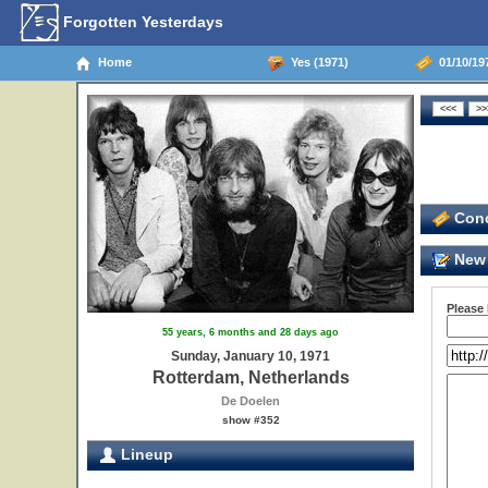
Forgotten Yesterdays
Home
Yes (1971)
01/10/19
Conc
New 
Please
55 years, 6 months and 28 days ago
Sunday, January 10, 1971
Rotterdam, Netherlands
De Doelen
show #352
Lineup