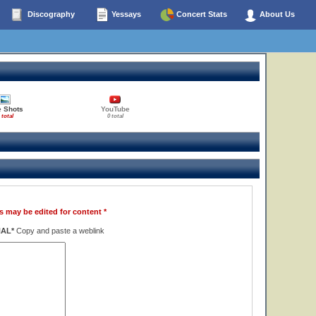
Discography
Yessays
Concert Stats
About Us
e Shots
YouTube
 total
0 total
s may be edited for content *
NAL*
Copy and paste a weblink