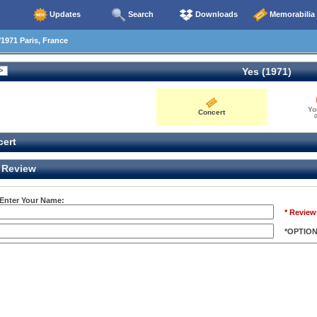
Updates
Search
Downloads
Memorabilia
1971 Paris, France
Yes (1971)
Yo
Concert
0
ert
Review
 Enter Your Name:
* Review
*OPTIO