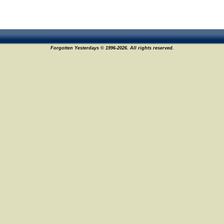
Forgotten Yesterdays © 1996-2026. All rights reserved.