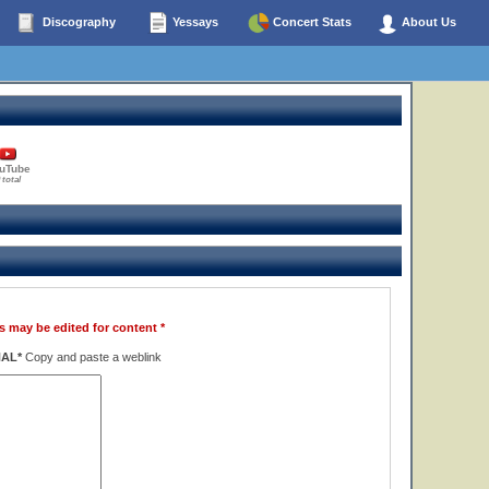
Discography
Yessays
Concert Stats
About Us
uTube
 total
s may be edited for content *
NAL*
Copy and paste a weblink