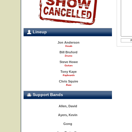
Lineup
Jon Anderson
Vocals
Bill Bruford
Drums
Steve Howe
Guitars
Tony Kaye
Keyboards
Chris Squire
Bass
Support Bands
Allen, David
Ayers, Kevin
Gong