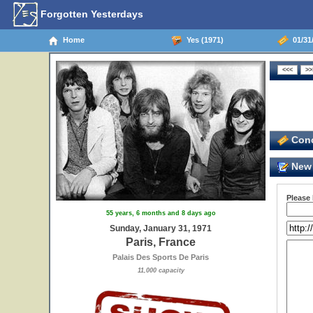
Forgotten Yesterdays
Home
Yes (1971)
01/31/
Conc
New 
Please
55 years, 6 months and 8 days ago
Sunday, January 31, 1971
Paris, France
Palais Des Sports De Paris
11,000 capacity