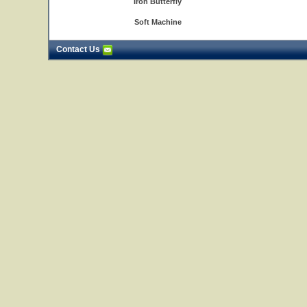
Iron Butterfly
Soft Machine
Contact Us