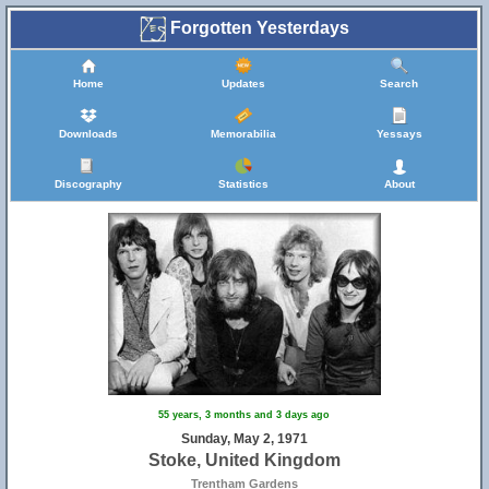
Forgotten Yesterdays
Home
Updates
Search
Downloads
Memorabilia
Yessays
Discography
Statistics
About
55 years, 3 months and 3 days ago
Sunday, May 2, 1971
Stoke, United Kingdom
Trentham Gardens