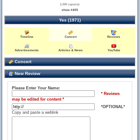
2,000 capacity
show #405
Yes (1971)
Timeline
Concert
Reviews
Advertisements
Articles & News
YouTube
Concert
New Review
Please Enter Your Name:
* Reviews
may be edited for content *
*OPTIONAL*
Copy and paste a weblink